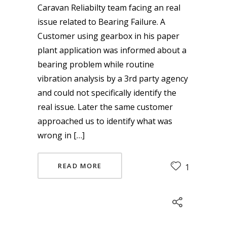
Caravan Reliabilty team facing an real
issue related to Bearing Failure. A
Customer using gearbox in his paper
plant application was informed about a
bearing problem while routine
vibration analysis by a 3rd party agency
and could not specifically identify the
real issue. Later the same customer
approached us to identify what was
wrong in […]
READ MORE
1