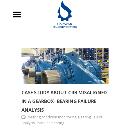
CASE STUDY ABOUT CRB MISALIGNED
IN A GEARBOX- BEARING FAILURE
ANALYSIS
bearing condition monitoring, Bearing Failure
Analysis, machine bearing