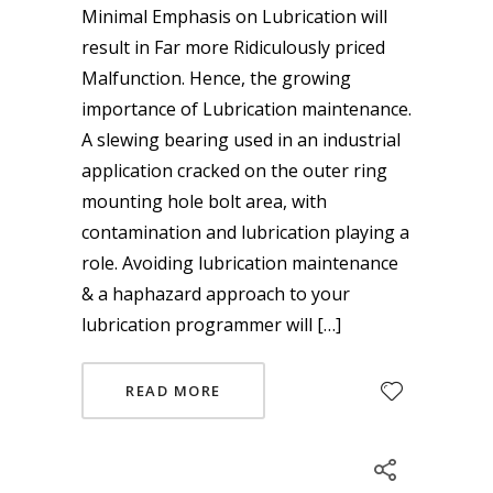
Minimal Emphasis on Lubrication will
result in Far more Ridiculously priced
Malfunction. Hence, the growing
importance of Lubrication maintenance.
A slewing bearing used in an industrial
application cracked on the outer ring
mounting hole bolt area, with
contamination and lubrication playing a
role. Avoiding lubrication maintenance
& a haphazard approach to your
lubrication programmer will […]
READ MORE