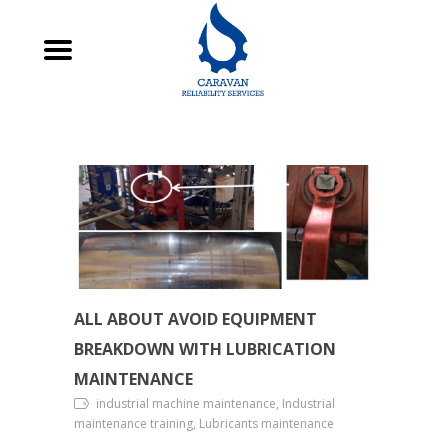
ALL ABOUT AVOID EQUIPMENT
BREAKDOWN WITH LUBRICATION
MAINTENANCE
industrial machine maintenance, Industrial
maintenance training, Lubricants maintenance