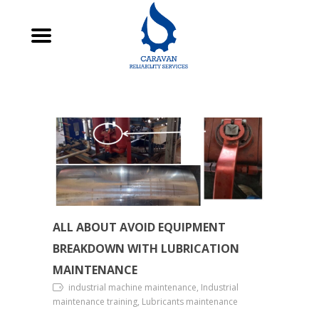
ALL ABOUT AVOID EQUIPMENT
BREAKDOWN WITH LUBRICATION
MAINTENANCE
industrial machine maintenance, Industrial
maintenance training, Lubricants maintenance