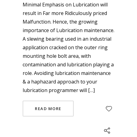
Minimal Emphasis on Lubrication will
result in Far more Ridiculously priced
Malfunction. Hence, the growing
importance of Lubrication maintenance.
A slewing bearing used in an industrial
application cracked on the outer ring
mounting hole bolt area, with
contamination and lubrication playing a
role. Avoiding lubrication maintenance
& a haphazard approach to your
lubrication programmer will […]
READ MORE